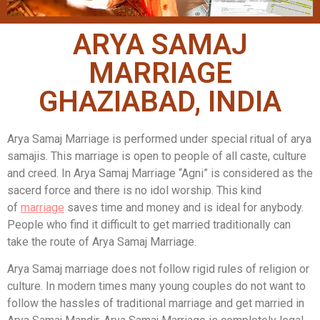
ARYA SAMAJ
MARRIAGE
GHAZIABAD, INDIA
Arya Samaj Marriage is performed under special ritual of arya
samajis. This marriage is open to people of all caste, culture
and creed. In Arya Samaj Marriage “Agni” is considered as the
sacerd force and there is no idol worship. This kind
of
marriage
saves time and money and is ideal for anybody.
People who find it difficult to get married traditionally can
take the route of Arya Samaj Marriage.
Arya Samaj marriage does not follow rigid rules of religion or
culture. In modern times many young couples do not want to
follow the hassles of traditional marriage and get married in