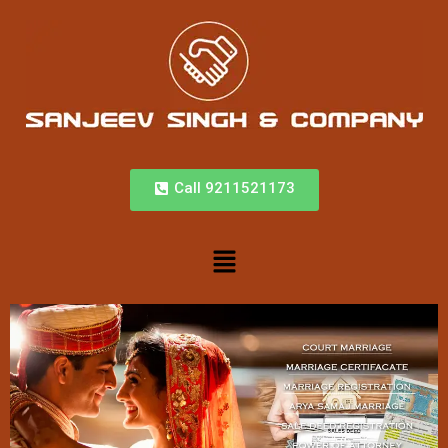
Call 9211521173