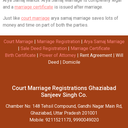
Arya Samaj Mandir. Arya Samaj Marriage is completely legal
and a
marriage certificate
is issued after marriage.
Just like
court marriage
arya samaj marriage saves lots of
money and time on part of both the parties.
Court Marriage
|
Marriage Registration
|
Arya Samaj Marriage
|
Sale Deed Registration
|
Marriage Certificate
Birth Certificate
|
Power of Attorney
| Rent Agreement | Will
Deed | Domicile
Court Marriage Registrations Ghaziabad
Sanjeev Singh Co.
Chamber No: 148 Tehsil Compound, Gandhi Nagar Main Rd,
Ghaziabad, Uttar Pradesh 201001
Mobile: 9211521173, 9990049020